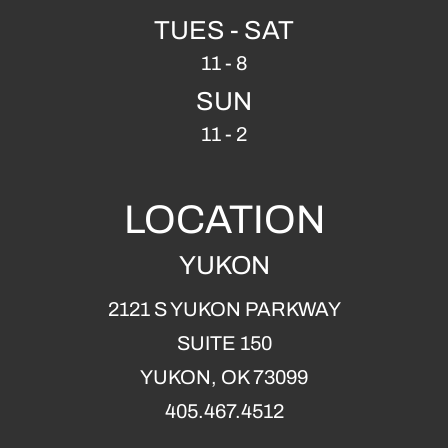
TUES - SAT
11 - 8
SUN
11 - 2
LOCATION
YUKON
2121 S YUKON PARKWAY
SUITE 150
YUKON, OK 73099
405.467.4512