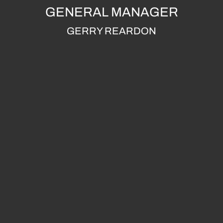
GENERAL MANAGER
GERRY REARDON