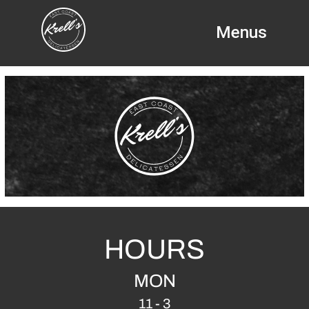
Menus
HOURS
MON
11 - 3